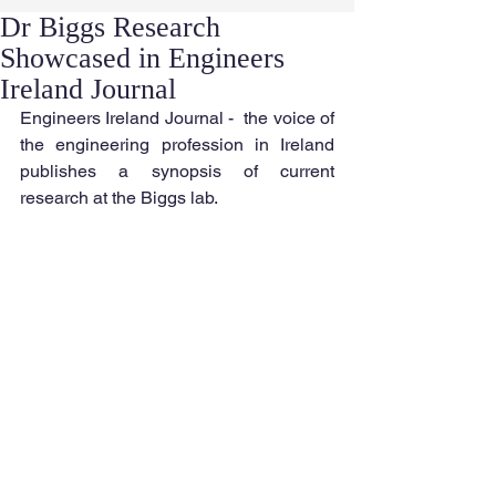
Dr Biggs Research
Showcased in Engineers
Ireland Journal
Engineers Ireland Journal -  the voice of 
the engineering profession in Ireland 
publishes a synopsis of current 
research at the Biggs lab.