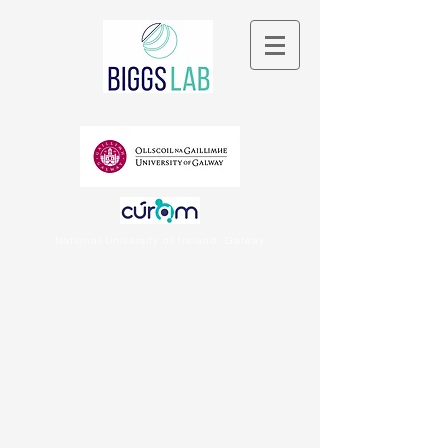
National University of Ireland, Galway