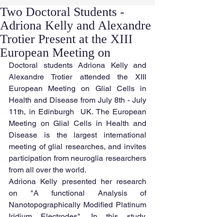
Two Doctoral Students -
Adriona Kelly and Alexandre
Trotier Present at the XIII
European Meeting on
Doctoral students Adriona Kelly and 
Alexandre Trotier attended the XIII 
European Meeting on Glial Cells in 
Health and Disease from July 8th - July 
11th, in Edinburgh  UK. The European 
Meeting on Glial Cells in Health and 
Disease is the largest international 
meeting of glial researches, and invites 
participation from neuroglia researchers 
from all over the world.
Adriona Kelly presented her research 
on "A functional Analysis of 
Nanotopographically Modified Platinum 
Iridium Electrodes". In this study, 