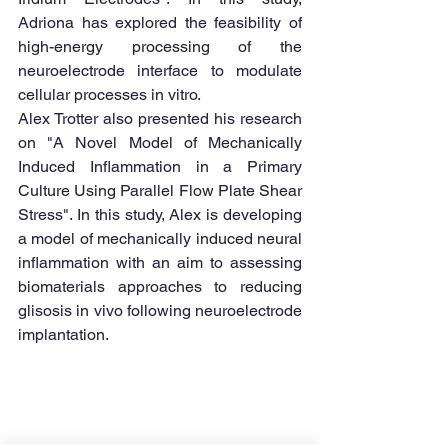
Adriona has explored the feasibility of 
high-energy processing of the 
neuroelectrode interface to modulate 
cellular processes in vitro. 
Alex Trotter also presented his research 
on "A Novel Model of Mechanically 
Induced Inflammation in a Primary 
Culture Using Parallel Flow Plate Shear 
Stress". In this study, Alex is developing 
a model of mechanically induced neural 
inflammation with an aim to assessing 
biomaterials approaches to reducing 
glisosis in vivo following neuroelectrode 
implantation.