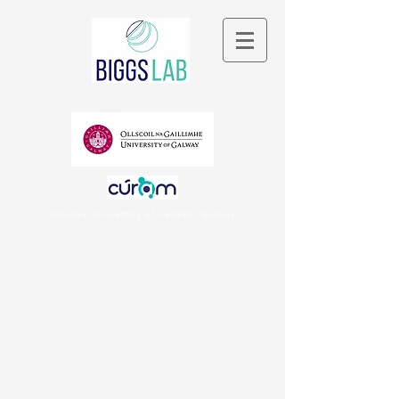
National University of Ireland, Galway